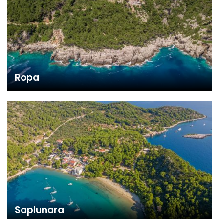
Ropa
Saplunara