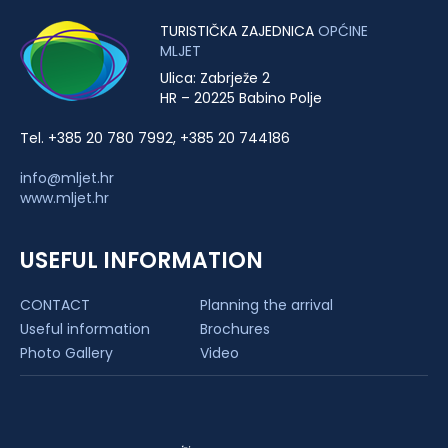
TURISTIČKA ZAJEDNICA
OPĆINE
MLJET
Ulica: Zabrježe 2
HR – 20225 Babino Polje
Tel. +385 20 780 7992, +385 20 744186
info@mljet.hr
www.mljet.hr
USEFUL INFORMATION
CONTACT
Planning the arrival
Useful information
Brochures
Photo Gallery
Video