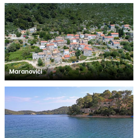
Maranovići