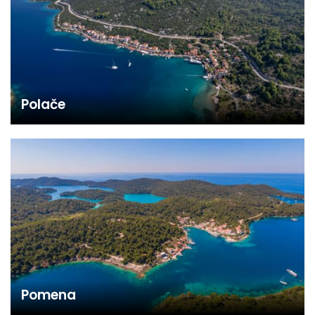
Polače
Pomena