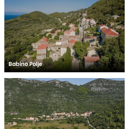
Babino Polje