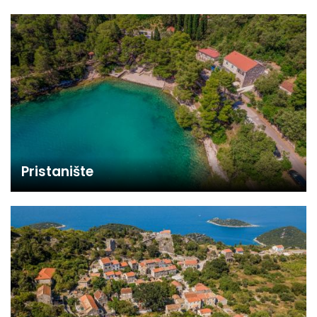
Pristanište