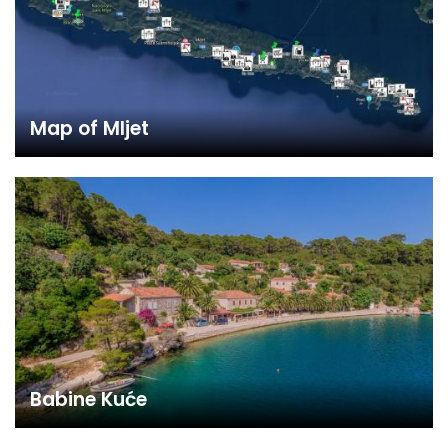
Map of Mljet
Babine Kuće