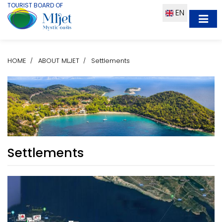
TOURIST BOARD OF
EN
HOME
ABOUT MLJET
Settlements
Settlements