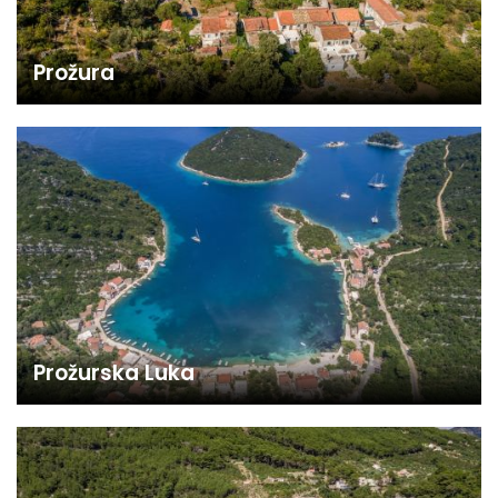
Prožura
Prožurska Luka