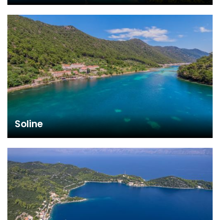
Soline