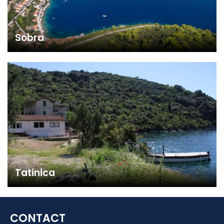
Sobra
Tatinica
CONTACT