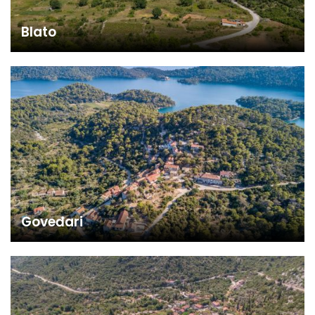
Blato
Goveđari