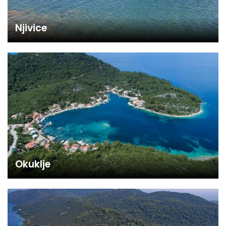
Njivice
Okuklje