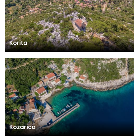
Korita
Kozarica