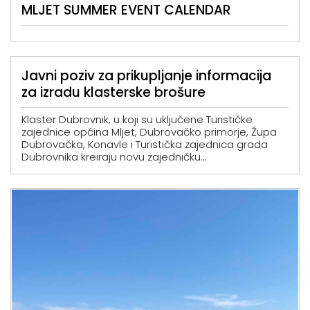
MLJET SUMMER EVENT CALENDAR
Javni poziv za prikupljanje informacija
za izradu klasterske brošure
Klaster Dubrovnik, u koji su uključene Turističke
zajednice općina Mljet, Dubrovačko primorje, Župa
Dubrovačka, Konavle i Turistička zajednica grada
Dubrovnika kreiraju novu zajedničku...