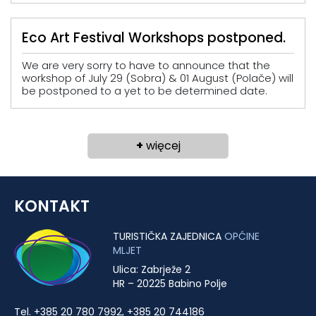
Eco Art Festival Workshops postponed.
We are very sorry to have to announce that the
workshop of July 29 (Sobra) & 01 August (Polače) will
be postponed to a yet to be determined date.
+
więcej
KONTAKT
TURISTIČKA ZAJEDNICA
OPĆINE
MLJET
Ulica: Zabrježe 2
HR – 20225 Babino Polje
Tel. +385 20 780 7992, +385 20 744186