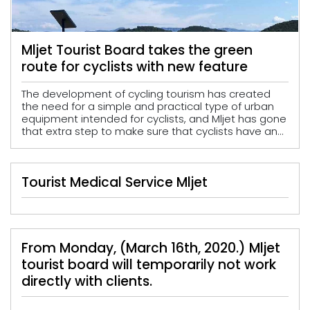
Mljet Tourist Board takes the green
route for cyclists with new feature
The development of cycling tourism has created
the need for a simple and practical type of urban
equipment intended for cyclists, and Mljet has gone
that extra step to make sure that cyclists have an...
Tourist Medical Service Mljet
From Monday, (March 16th, 2020.) Mljet
tourist board will temporarily not work
directly with clients.