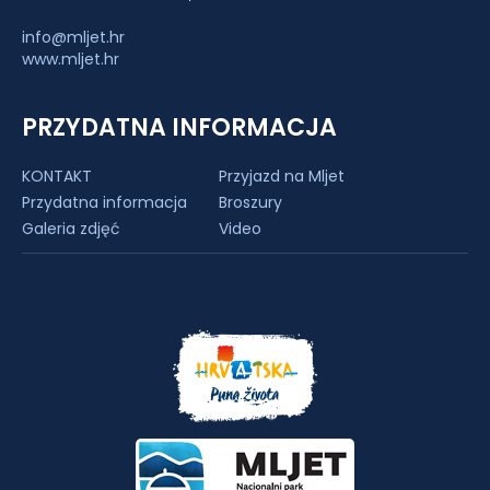
info@mljet.hr
www.mljet.hr
PRZYDATNA INFORMACJA
KONTAKT
Przyjazd na Mljet
Przydatna informacja
Broszury
Galeria zdjęć
Video