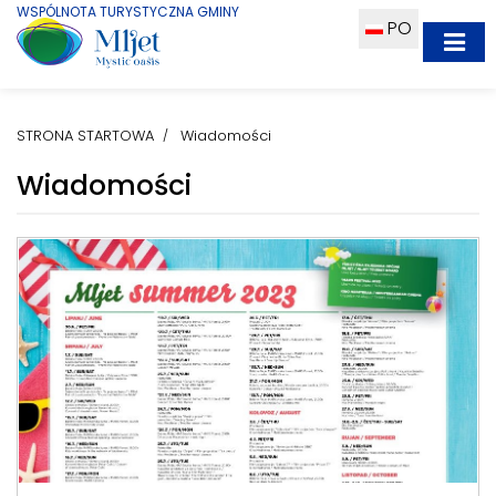
WSPÓLNOTA TURYSTYCZNA GMINY
PO
STRONA STARTOWA
Wiadomości
Wiadomości