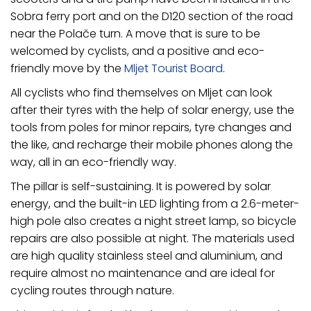
Sobra ferry port and on the D120 section of the road
near the Polače turn. A move that is sure to be
welcomed by cyclists, and a positive and eco-
friendly move by the
Mljet Tourist Board
.
All cyclists who find themselves on Mljet can look
after their tyres with the help of solar energy, use the
tools from poles for minor repairs, tyre changes and
the like, and recharge their mobile phones along the
way, all in an eco-friendly way.
The pillar is self-sustaining. It is powered by solar
energy, and the built-in LED lighting from a 2.6-meter-
high pole also creates a night street lamp, so bicycle
repairs are also possible at night. The materials used
are high quality stainless steel and aluminium, and
require almost no maintenance and are ideal for
cycling routes through nature.