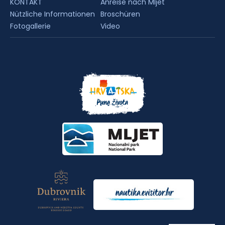
KONTAKT
Anreise nach Mljet
Nützliche Informationen
Broschüren
Fotogallerie
Video