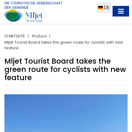
DIE TOURISTISCHE GEMEINSCHAFT
DE
DER GEMEINDE
STARTSEITE
Prožura
Mljet Tourist Board takes the green route for cyclists with new
feature
Mljet Tourist Board takes the
green route for cyclists with new
feature