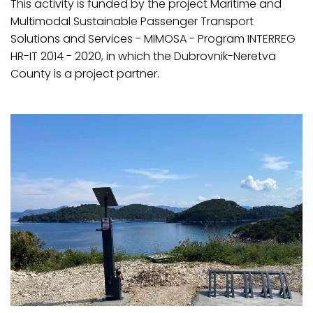
This activity is funded by the project Maritime and
Multimodal Sustainable Passenger Transport
Solutions and Services - MIMOSA - Program INTERREG
HR-IT 2014 - 2020, in which the Dubrovnik-Neretva
County is a project partner.