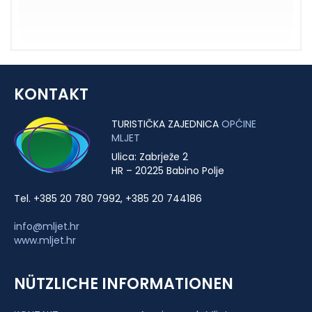
KONTAKT
TURISTIČKA ZAJEDNICA
OPĆINE
MLJET
Ulica: Zabrježe 2
HR – 20225 Babino Polje
Tel. +385 20 780 7992, +385 20 744186
info@mljet.hr
www.mljet.hr
NÜTZLICHE INFORMATIONEN