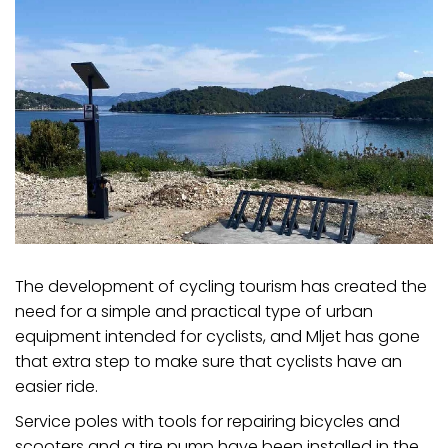
The development of cycling tourism has created the
need for a simple and practical type of urban
equipment intended for cyclists, and Mljet has gone
that extra step to make sure that cyclists have an
easier ride.
Service poles with tools for repairing bicycles and
scooters and a tire pump have been installed in the