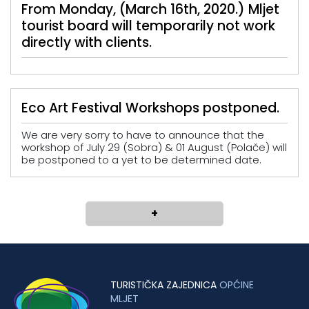
From Monday, (March 16th, 2020.) Mljet
tourist board will temporarily not work
directly with clients.
Eco Art Festival Workshops postponed.
We are very sorry to have to announce that the
workshop of July 29 (Sobra) & 01 August (Polače) will
be postponed to a yet to be determined date.
+
TURISTIČKA ZAJEDNICA
OPĆINE
MLJET