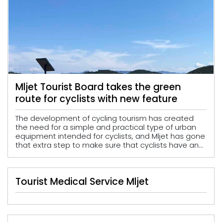
Mljet Tourist Board takes the green
route for cyclists with new feature
The development of cycling tourism has created
the need for a simple and practical type of urban
equipment intended for cyclists, and Mljet has gone
that extra step to make sure that cyclists have an...
Tourist Medical Service Mljet