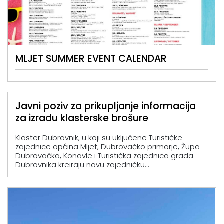
MLJET SUMMER EVENT CALENDAR
Javni poziv za prikupljanje informacija
za izradu klasterske brošure
Klaster Dubrovnik, u koji su uključene Turističke
zajednice općina Mljet, Dubrovačko primorje, Župa
Dubrovačka, Konavle i Turistička zajednica grada
Dubrovnika kreiraju novu zajedničku...