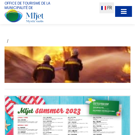
OFFICE DE TOURISME DE LA
FR
MUNICIPALITÉ DE