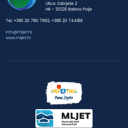
Ulica: Zabrježe 2
HR – 20225 Babino Polje
Tel. +385 20 780 7992, +385 20 744186
info@mljet.hr
www.mljet.hr