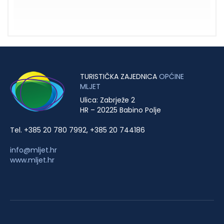
TURISTIČKA ZAJEDNICA
OPĆINE
MLJET
Ulica: Zabrježe 2
HR – 20225 Babino Polje
Tel. +385 20 780 7992, +385 20 744186
info@mljet.hr
www.mljet.hr