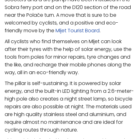
Sobra ferry port and on the D120 section of the road
near the Polače turn. A move that is sure to be
welcomed by cyclists, and a positive and eco-
friendly move by the
Mljet Tourist Board
.
All cyclists who find themselves on Mljet can look
after their tyres with the help of solar energy, use the
tools from poles for minor repairs, tyre changes and
the like, and recharge their mobile phones along the
way, all in an eco-friendly way.
The pillar is self-sustaining. It is powered by solar
energy, and the built-in LED lighting from a 2.6-meter-
high pole also creates a night street lamp, so bicycle
repairs are also possible at night. The materials used
are high quality stainless steel and aluminium, and
require almost no maintenance and are ideal for
cycling routes through nature.