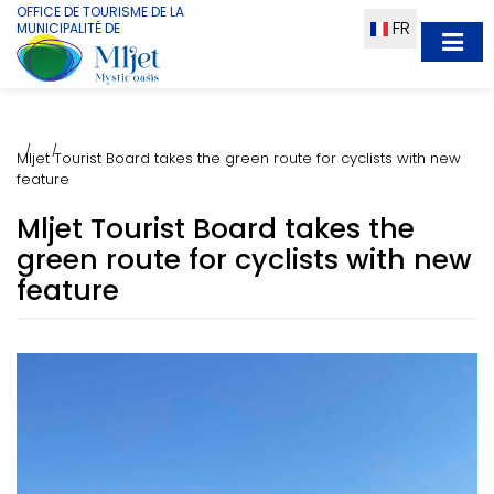
OFFICE DE TOURISME DE LA
FR
MUNICIPALITÉ DE
Mljet Tourist Board takes the green route for cyclists with new
feature
Mljet Tourist Board takes the
green route for cyclists with new
feature