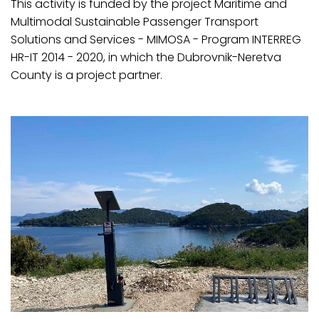
This activity is funded by the project Maritime and
Multimodal Sustainable Passenger Transport
Solutions and Services - MIMOSA - Program INTERREG
HR-IT 2014 - 2020, in which the Dubrovnik-Neretva
County is a project partner.