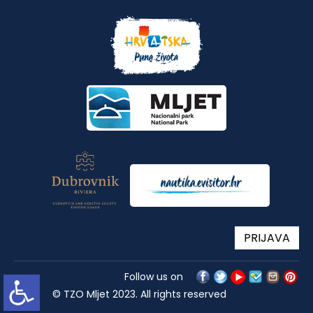
PRIJAVA
Follow us on
© TZO Mljet 2023. All rights reserved