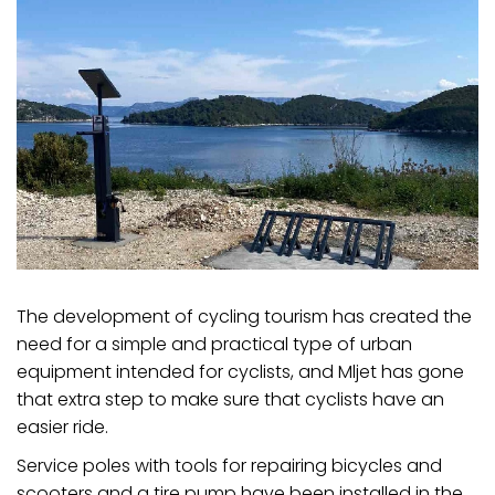
The development of cycling tourism has created the
need for a simple and practical type of urban
equipment intended for cyclists, and Mljet has gone
that extra step to make sure that cyclists have an
easier ride.
Service poles with tools for repairing bicycles and
scooters and a tire pump have been installed in the