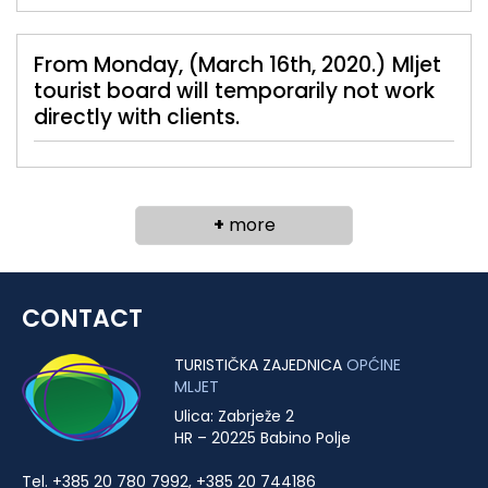
From Monday, (March 16th, 2020.) Mljet
tourist board will temporarily not work
directly with clients.
+
more
CONTACT
TURISTIČKA ZAJEDNICA
OPĆINE
MLJET
Ulica: Zabrježe 2
HR – 20225 Babino Polje
Tel. +385 20 780 7992, +385 20 744186