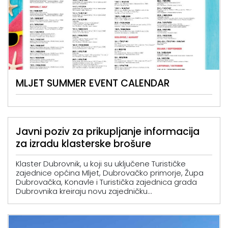
MLJET SUMMER EVENT CALENDAR
Javni poziv za prikupljanje informacija
za izradu klasterske brošure
Klaster Dubrovnik, u koji su uključene Turističke
zajednice općina Mljet, Dubrovačko primorje, Župa
Dubrovačka, Konavle i Turistička zajednica grada
Dubrovnika kreiraju novu zajedničku...