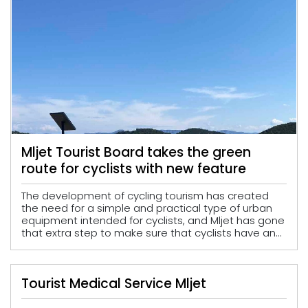
Mljet Tourist Board takes the green
route for cyclists with new feature
The development of cycling tourism has created
the need for a simple and practical type of urban
equipment intended for cyclists, and Mljet has gone
that extra step to make sure that cyclists have an...
Tourist Medical Service Mljet