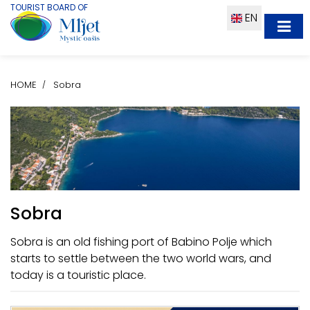
TOURIST BOARD OF
EN
HOME
Sobra
Sobra
Sobra is an old fishing port of Babino Polje which
starts to settle between the two world wars, and
today is a touristic place.