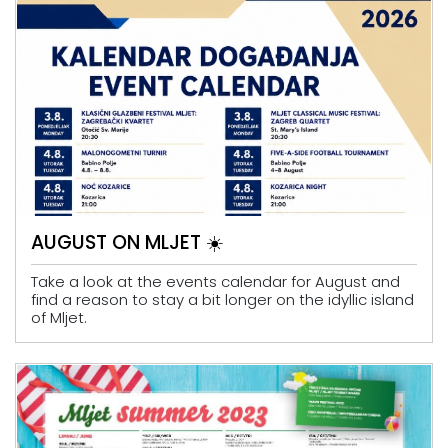
AUGUST ON MLJET ☀️
Take a look at the events calendar for August and
find a reason to stay a bit longer on the idyllic island
of Mljet.