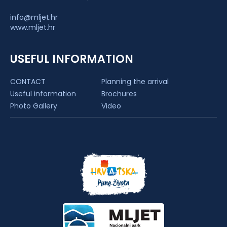
info@mljet.hr
www.mljet.hr
USEFUL INFORMATION
CONTACT
Planning the arrival
Useful information
Brochures
Photo Gallery
Video