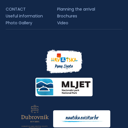
CONTACT
Planning the arrival
Useful information
Brochures
Photo Gallery
Video