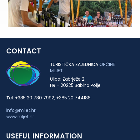
CONTACT
TURISTIČKA ZAJEDNICA
OPĆINE
MLJET
Ulica: Zabrježe 2
HR – 20225 Babino Polje
Tel. +385 20 780 7992, +385 20 744186
info@mljet.hr
www.mljet.hr
USEFUL INFORMATION