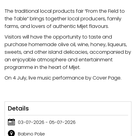
The traditional local products fair “From the Field to
the Table” brings together local producers, family
farms, and lovers of authentic Mljet flavours.
Visitors will have the opportunity to taste and
purchase homemade olive oil, wine, honey, liqueurs,
sweets, and other island delicacies, accompanied by
an enjoyable atmosphere and entertainment
programme in the heart of Mljet.
On 4 July, live music performance by Cover Page.
Details
03-07-2026 - 05-07-2026
Babino Polje