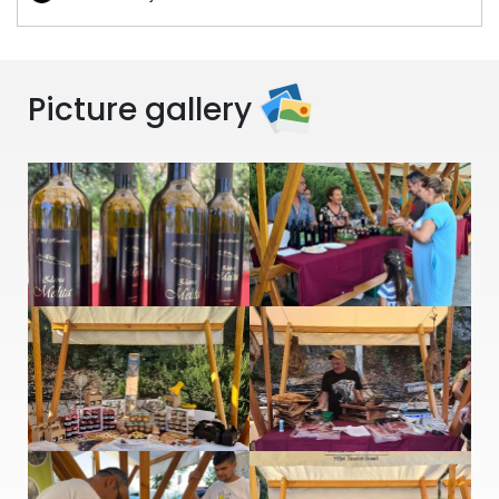
Picture gallery