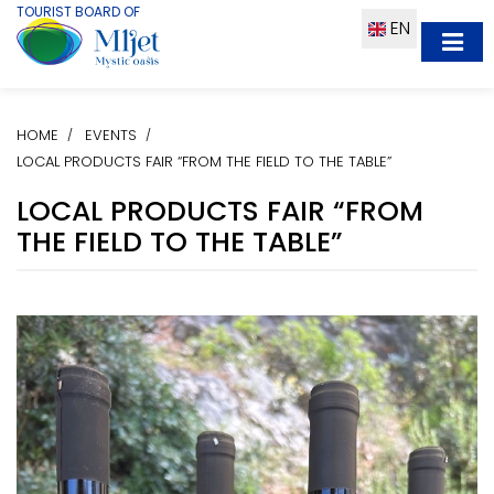
TOURIST BOARD OF
EN
HOME
EVENTS
LOCAL PRODUCTS FAIR “FROM THE FIELD TO THE TABLE”
LOCAL PRODUCTS FAIR “FROM
THE FIELD TO THE TABLE”