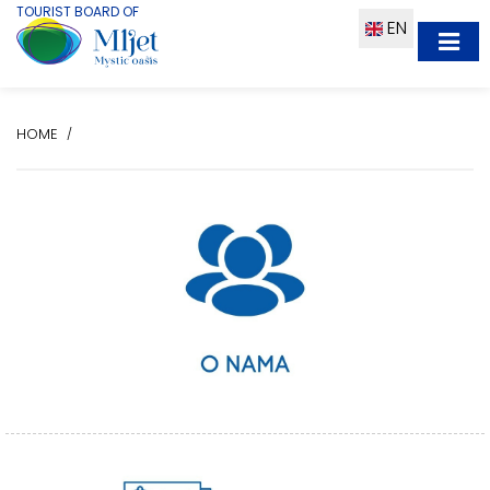
TOURIST BOARD OF
EN
HOME