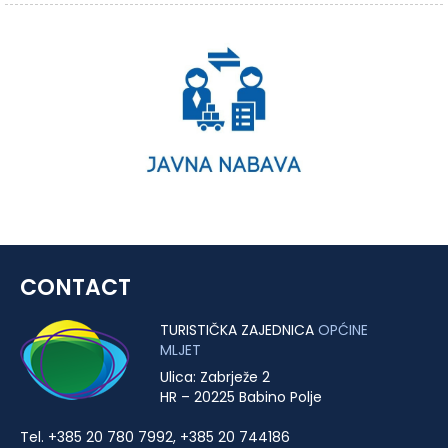
CONTACT
TURISTIČKA ZAJEDNICA
OPĆINE
MLJET
Ulica: Zabrježe 2
HR – 20225 Babino Polje
Tel. +385 20 780 7992, +385 20 744186