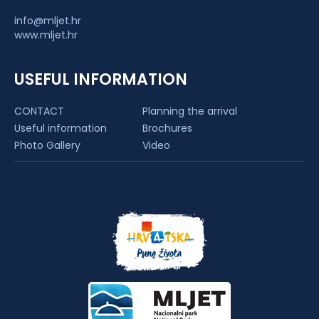
info@mljet.hr
www.mljet.hr
USEFUL INFORMATION
CONTACT
Planning the arrival
Useful information
Brochures
Photo Gallery
Video