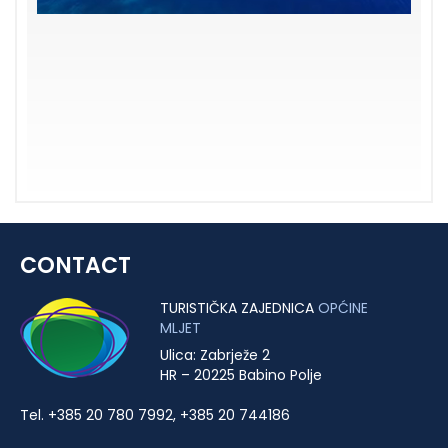
CONTACT
TURISTIČKA ZAJEDNICA
OPĆINE
MLJET
Ulica: Zabrježe 2
HR – 20225 Babino Polje
Tel. +385 20 780 7992, +385 20 744186