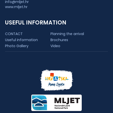
info@mljet.hr
www.mljet.hr
USEFUL INFORMATION
CONTACT
Planning the arrival
Useful information
Brochures
Photo Gallery
Video