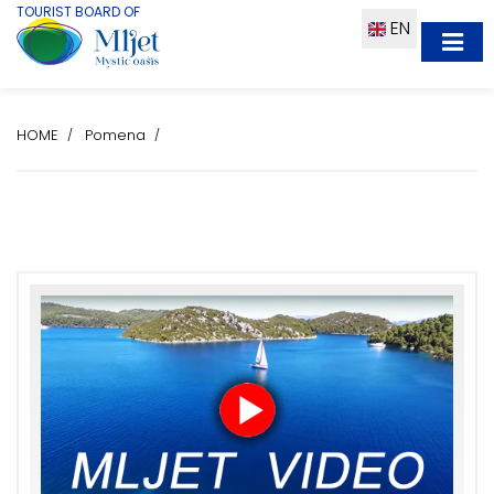
TOURIST BOARD OF
EN
HOME
Pomena