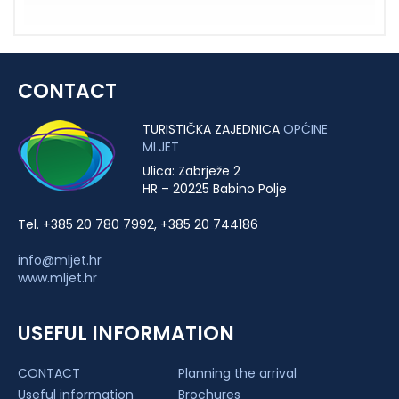
CONTACT
TURISTIČKA ZAJEDNICA
OPĆINE
MLJET
Ulica: Zabrježe 2
HR – 20225 Babino Polje
Tel. +385 20 780 7992, +385 20 744186
info@mljet.hr
www.mljet.hr
USEFUL INFORMATION
CONTACT
Planning the arrival
Useful information
Brochures