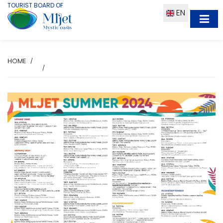
TOURIST BOARD OF
EN
HOME