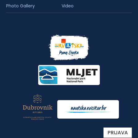
Photo Gallery
Video
PRIJAVA