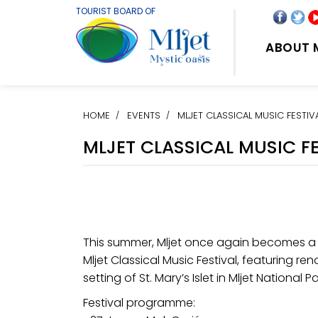
TOURIST BOARD OF
ABOUT 
HOME
EVENTS
MLJET CLASSICAL MUSIC FESTIV
MLJET CLASSICAL MUSIC F
This summer, Mljet once again becomes a 
Mljet Classical Music Festival, featuring r
setting of St. Mary’s Islet in Mljet National Pa
Festival programme: