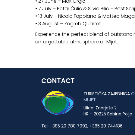
• 27 June – Mak Grgić
• 7 July – Petar Čulić & Silvio Bilić – Post S
• 13 July – Nicolo Foppiano & Matteo Maga
• 3 August – Zagreb Quartet
Experience the perfect blend of outstandin
unforgettable atmosphere of Mljet.
CONTACT
TURISTIČKA ZAJEDNICA
O
MLJET
Ulica: Zabrježe 2
HR – 20225 Babino Polje
Tel. +385 20 780 7992, +385 20 744186