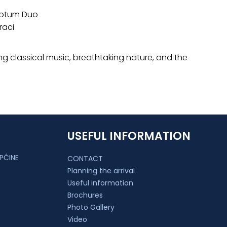
criptum Duo
raci
g classical music, breathtaking nature, and the
USEFUL INFORMATION
PĆINE
CONTACT
Planning the arrival
Useful information
Brochures
Photo Gallery
Video