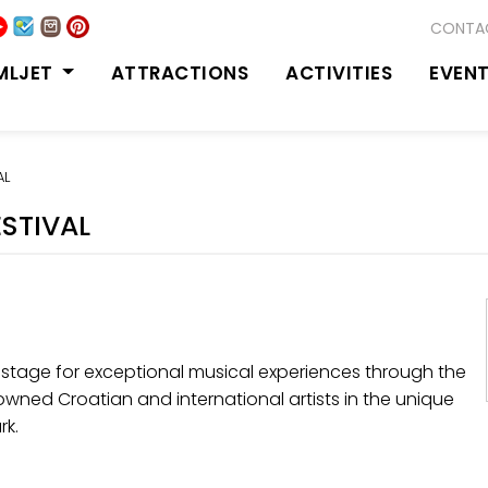
CONTA
MLJET
ATTRACTIONS
ACTIVITIES
EVEN
AL
ESTIVAL
stage for exceptional musical experiences through the
enowned Croatian and international artists in the unique
rk.