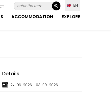
EN
CT
TS
ACCOMMODATION
EXPLORE
Details
27-06-2026 - 03-08-2026