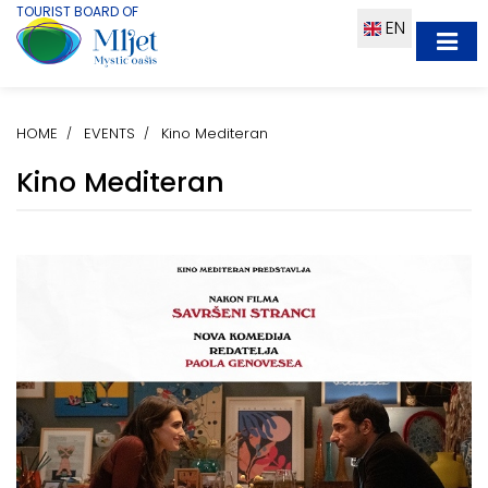
TOURIST BOARD OF
EN
HOME
EVENTS
Kino Mediteran
Kino Mediteran