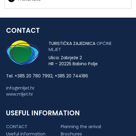
CONTACT
TURISTIČKA ZAJEDNICA
OPĆINE
MLJET
Ulica: Zabrježe 2
HR – 20225 Babino Polje
Tel. +385 20 780 7992, +385 20 744186
info@mljet.hr
www.mljet.hr
USEFUL INFORMATION
CONTACT
Planning the arrival
Useful information
Brochures