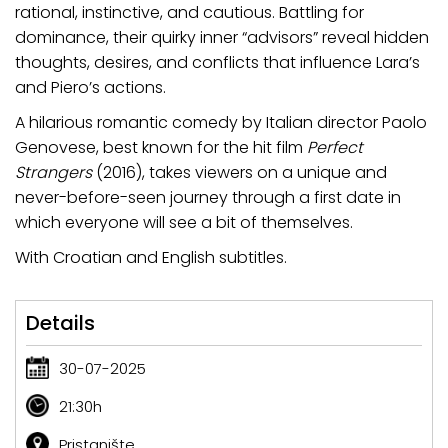
rational, instinctive, and cautious. Battling for
dominance, their quirky inner “advisors” reveal hidden
thoughts, desires, and conflicts that influence Lara’s
and Piero’s actions.
A hilarious romantic comedy by Italian director Paolo
Genovese, best known for the hit film
Perfect
Strangers
(2016), takes viewers on a unique and
never-before-seen journey through a first date in
which everyone will see a bit of themselves.
With Croatian and English subtitles.
Details
30-07-2025
21:30h
Pristanište