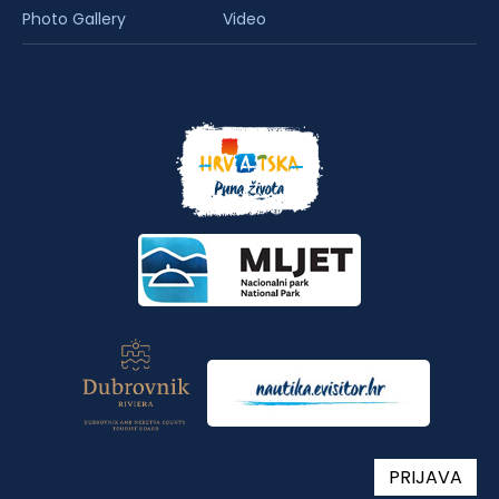
Photo Gallery
Video
PRIJAVA