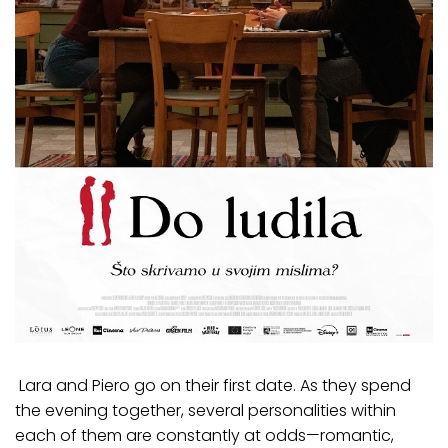
Lara and Piero go on their first date. As they spend
the evening together, several personalities within
each of them are constantly at odds—romantic,