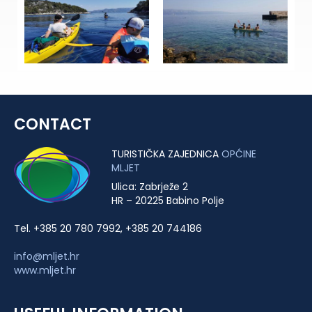
CONTACT
TURISTIČKA ZAJEDNICA
OPĆINE
MLJET
Ulica: Zabrježe 2
HR – 20225 Babino Polje
Tel. +385 20 780 7992, +385 20 744186
info@mljet.hr
www.mljet.hr