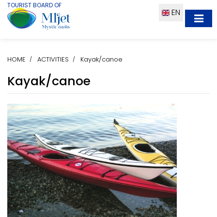
TOURIST BOARD OF
EN
HOME
ACTIVITIES
Kayak/canoe
Kayak/canoe