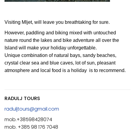
Visiting Mljet, will leave you breathtaking for sure.
However, paddling and biking mixed with untouched
nature round the lakes and bike adventure all over the
Island will make your holiday unforgettable.
Unique combination of natural bays, sandy beaches,
crystal clear sea and blue caves, lot of sun, pleasant
atmosphere and local food is a holiday is to recommend.
RADULJ TOURS
raduljtours@gmail.com
mob.+38598428074
mob. +385 98 176 7048