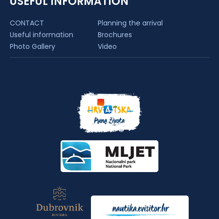
USEFUL INFORMATION
CONTACT
Planning the arrival
Useful information
Brochures
Photo Gallery
Video