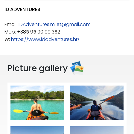
ID ADVENTURES
Email:
IDAdventures.mljet@gmail.com
Mob: +385 95 90 99 352
W:
https://www.idadventures.hr/
Picture gallery